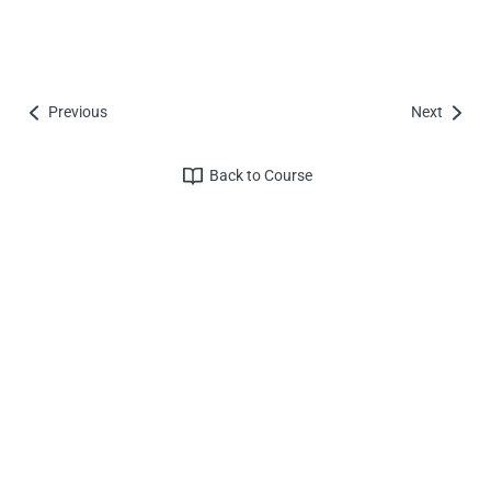
Previous
Next
Back to Course