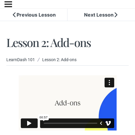
Previous Lesson
Next Lesson
Lesson 2: Add-ons
LearnDash 101
Lesson 2: Add-ons