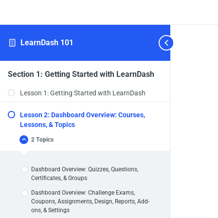
LearnDash 101
Section 1: Getting Started with LearnDash
Lesson 1: Getting Started with LearnDash
Lesson 2: Dashboard Overview: Courses,
Lessons, & Topics
2 Topics
Dashboard Overview: Quizzes, Questions,
Certificates, & Groups
Dashboard Overview: Challenge Exams,
Coupons, Assignments, Design, Reports, Add-
ons, & Settings