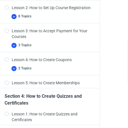
Lesson 2: How to Set Up Course Registration
8 Topics
Lesson 3: How to Accept Payment for Your
Pages Needed for Registration
Courses
Setting Up the Registration Success Page
3 Topics
Setting Up the Reset Password Page
Lesson 4: How to Create Coupons
Customize the Registration Settings
PayPal Settings
2 Topics
Turn on Registration for Your WordPress Site
Stripe Connect
Registration Flow for Free Courses
Other Payment Gateways
Lesson 5: How to Create Memberships
Registration Flow for Paid Courses
How New Users Redeem Coupons
Setting Up the Registration Page
How Existing Users Redeem Coupons
Section 4: How to Create Quizzes and
Certificates
Lesson 1: How to Create Quizzes and
Certificates