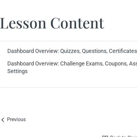
Lesson Content
Dashboard Overview: Quizzes, Questions, Certificates
Dashboard Overview: Challenge Exams, Coupons, Assi
Settings
Previous