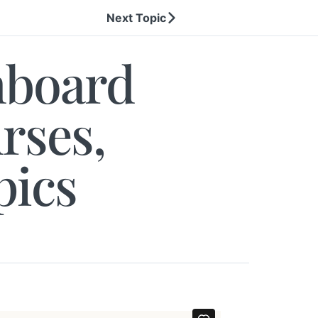
Next Topic
hboard
rses,
pics