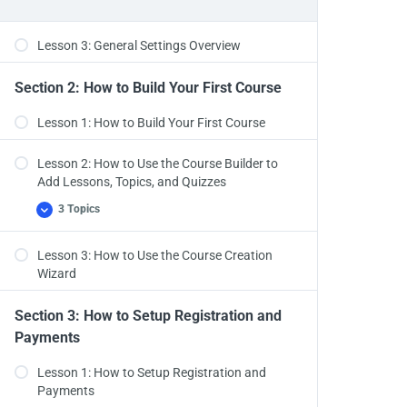
Lesson 3: General Settings Overview
Section 2: How to Build Your First Course
Lesson 1: How to Build Your First Course
Lesson 2: How to Use the Course Builder to
Add Lessons, Topics, and Quizzes
3 Topics
Lesson 3: How to Use the Course Creation
Course Settings Overview
Wizard
Add Content to Your Lessons & Topics
Section 3: How to Setup Registration and
Lesson Settings Overview
Payments
Lesson 1: How to Setup Registration and
Payments