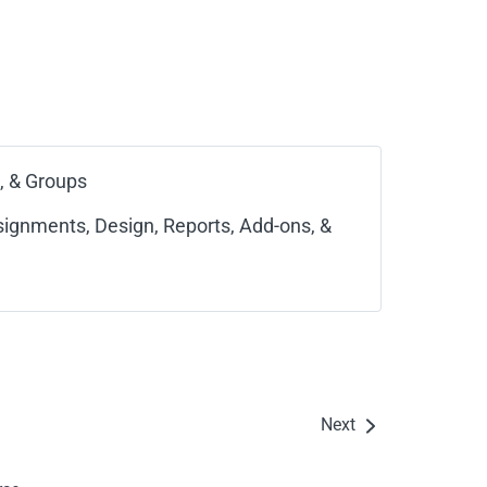
, & Groups
gnments, Design, Reports, Add-ons, &
Next