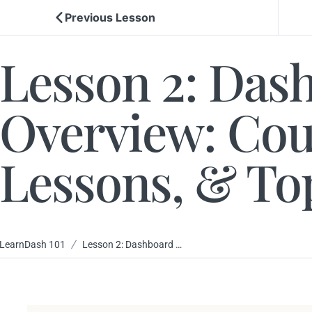
Previous Lesson
Lesson 2: Das
Overview: Cou
Lessons, & To
LearnDash 101
Lesson 2: Dashboard Overview: Courses, Lessons, & Topics