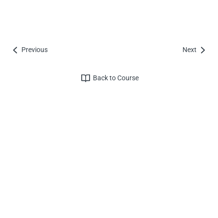
Previous
Next
Back to Course