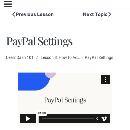
Previous Lesson
Next Topic
PayPal Settings
LearnDash 101
Lesson 3: How to Accept Payment for Your Courses
PayPal Settings